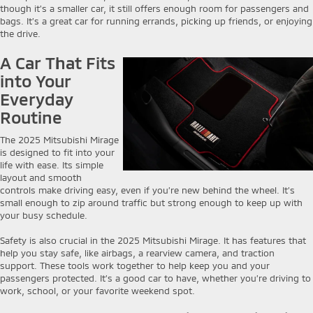
though it’s a smaller car, it still offers enough room for passengers and
bags. It’s a great car for running errands, picking up friends, or enjoying
the drive.
A Car That Fits
into Your
Everyday
Routine
The 2025 Mitsubishi Mirage
is designed to fit into your
life with ease. Its simple
layout and smooth
controls make driving easy, even if you’re new behind the wheel. It’s
small enough to zip around traffic but strong enough to keep up with
your busy schedule.
Safety is also crucial in the 2025 Mitsubishi Mirage. It has features that
help you stay safe, like airbags, a rearview camera, and traction
support. These tools work together to help keep you and your
passengers protected. It’s a good car to have, whether you’re driving to
work, school, or your favorite weekend spot.