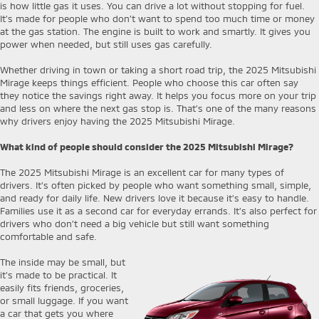
is how little gas it uses. You can drive a lot without stopping for fuel.
It’s made for people who don’t want to spend too much time or money
at the gas station. The engine is built to work and smartly. It gives you
power when needed, but still uses gas carefully.
Whether driving in town or taking a short road trip, the 2025 Mitsubishi
Mirage keeps things efficient. People who choose this car often say
they notice the savings right away. It helps you focus more on your trip
and less on where the next gas stop is. That’s one of the many reasons
why drivers enjoy having the 2025 Mitsubishi Mirage.
What kind of people should consider the 2025 Mitsubishi Mirage?
The 2025 Mitsubishi Mirage is an excellent car for many types of
drivers. It’s often picked by people who want something small, simple,
and ready for daily life. New drivers love it because it’s easy to handle.
Families use it as a second car for everyday errands. It’s also perfect for
drivers who don’t need a big vehicle but still want something
comfortable and safe.
The inside may be small, but
it’s made to be practical. It
easily fits friends, groceries,
or small luggage. If you want
a car that gets you where