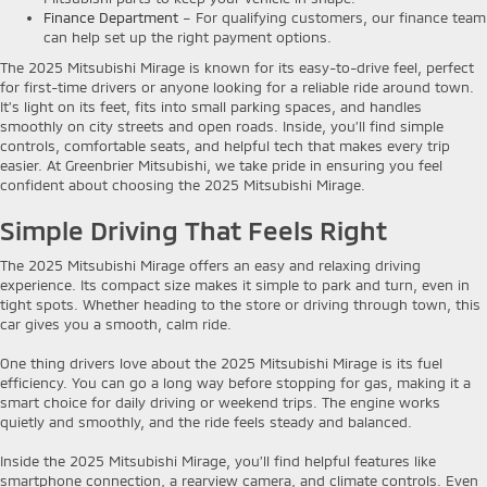
Finance Department
– For qualifying customers, our finance team
can help set up the right payment options.
The 2025 Mitsubishi Mirage is known for its easy-to-drive feel, perfect
for first-time drivers or anyone looking for a reliable ride around town.
It’s light on its feet, fits into small parking spaces, and handles
smoothly on city streets and open roads. Inside, you’ll find simple
controls, comfortable seats, and helpful tech that makes every trip
easier. At Greenbrier Mitsubishi, we take pride in ensuring you feel
confident about choosing the 2025 Mitsubishi Mirage.
Simple Driving That Feels Right
The 2025 Mitsubishi Mirage offers an easy and relaxing driving
experience. Its compact size makes it simple to park and turn, even in
tight spots. Whether heading to the store or driving through town, this
car gives you a smooth, calm ride.
One thing drivers love about the 2025 Mitsubishi Mirage is its fuel
efficiency. You can go a long way before stopping for gas, making it a
smart choice for daily driving or weekend trips. The engine works
quietly and smoothly, and the ride feels steady and balanced.
Inside the 2025 Mitsubishi Mirage, you’ll find helpful features like
smartphone connection, a rearview camera, and climate controls. Even