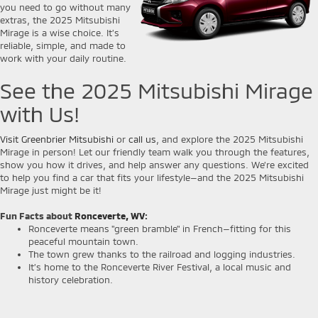
you need to go without many
extras, the 2025 Mitsubishi
Mirage is a wise choice. It’s
reliable, simple, and made to
work with your daily routine.
See the 2025 Mitsubishi Mirage
with Us!
Visit Greenbrier Mitsubishi
or
call us
, and explore the 2025 Mitsubishi
Mirage in person! Let our friendly team walk you through the features,
show you how it drives, and help answer any questions. We’re excited
to help you find a car that fits your lifestyle—and the 2025 Mitsubishi
Mirage just might be it!
Fun Facts about
Ronceverte, WV
:
Ronceverte means "green bramble" in French—fitting for this
peaceful mountain town.
The town grew thanks to the railroad and logging industries.
It’s home to the Ronceverte River Festival, a local music and
history celebration.