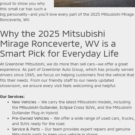
proud to show you why
this small car has such a
big personality—and you’ll love every part of the 2025 Mitsubishi Mirage
Ronceverte, WV.
Why the 2025 Mitsubishi
Mirage Ronceverte, WV is a
Smart Pick for Everyday Life
At Greenbrier Mitsubishi, we do more than sell cars—we offer a great
experience. As part of Greenbrier Auto Group, which has proudly served
drivers since 1965, we focus on helping customers find the vehicle that
fits their needs. From our friendly staff to our newly updated
showroom, we ensure every visit feels welcoming and helpful.
Our Services:
New Vehicles
– We carry the latest Mitsubishi models, including
the
Mitsubishi Outlander
,
Eclipse Cross SUVs
, and the Mitsubishi
Outlander Plug-In Hybrid.
Pre-Owned Vehicles
– We offer a wide range of used cars, trucks,
and SUVs ready for the road.
Service & Parts
– Our team provides expert repairs and genuine
Mitsubishi parts to keep your vehicle in shape.