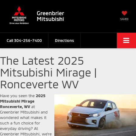
Greenbrier
Mitsubishi
SAVED
Call
304-256-7400
Directions
The Latest 2025
Mitsubishi Mirage |
Ronceverte WV
Have you seen the
2025
Mitsubishi Mirage
Ronceverte, WV
at
Greenbrier Mitsubishi and
wondered what makes it
such a fun choice for
everyday driving? At
Greenbrier Mitsubishi, we’re