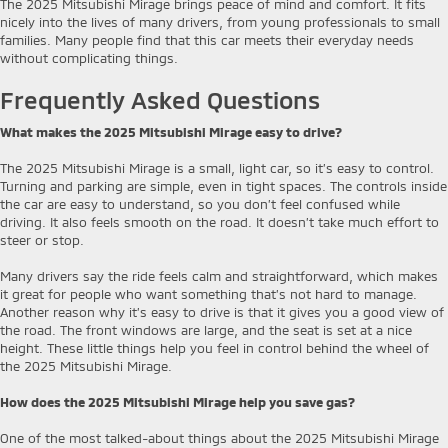
The 2025 Mitsubishi Mirage brings peace of mind and comfort. It fits
nicely into the lives of many drivers, from young professionals to small
families. Many people find that this car meets their everyday needs
without complicating things.
Frequently Asked Questions
What makes the 2025 Mitsubishi Mirage easy to drive?
The 2025 Mitsubishi Mirage is a small, light car, so it’s easy to control.
Turning and parking are simple, even in tight spaces. The controls inside
the car are easy to understand, so you don’t feel confused while
driving. It also feels smooth on the road. It doesn’t take much effort to
steer or stop.
Many drivers say the ride feels calm and straightforward, which makes
it great for people who want something that’s not hard to manage.
Another reason why it’s easy to drive is that it gives you a good view of
the road. The front windows are large, and the seat is set at a nice
height. These little things help you feel in control behind the wheel of
the 2025 Mitsubishi Mirage.
How does the 2025 Mitsubishi Mirage help you save gas?
One of the most talked-about things about the 2025 Mitsubishi Mirage