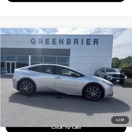
Compare Vehicle
$36,363
2025
Toyota Prius
XLE
GREENBRIER PRICE
Greenbrier Ford
VIN:
JTDADABU5S3030210
Stock:
DT16192A
Model:
1265
15,498 mi
Ext.
Int.
Available For Sale
Less
Retail Price:
$35,788
Doc Fee:
$575
Greenbrier Price
$36,363
Greenbrier Trade Assist Disclaimer
Disclaimers
1
/
37
Click To Call