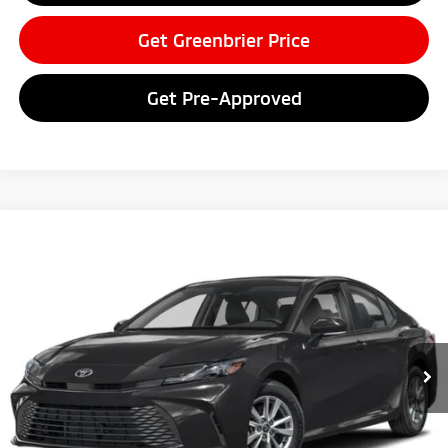
Get Greenbrier Price
Get Pre-Approved
Compare Vehicle
$28,497
2025
Toyota Camry
LE
GREENBRIER PRICE
Greenbrier Motor Company
VIN:
4T1DAACK4SU084820
Stock:
U82889
Model:
2559
29,149 mi
Ext.
Available For Sale
Less
Retail Price:
$27,922
Doc Fee:
$575