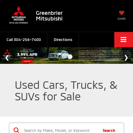
Greenbrier
Mitsubishi
SAVED
Call
304-256-7400
Directions
Used Cars, Trucks, &
SUVs for Sale
Search