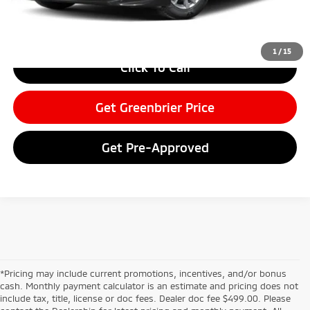
Greenbrier Price
$28,497
Greenbrier Trade Assist Disclaimer
Disclaimers
1
/
15
Click To Call
Get Greenbrier Price
Get Pre-Approved
*Pricing may include current promotions, incentives, and/or bonus
cash. Monthly payment calculator is an estimate and pricing does not
include tax, title, license or doc fees. Dealer doc fee $499.00. Please