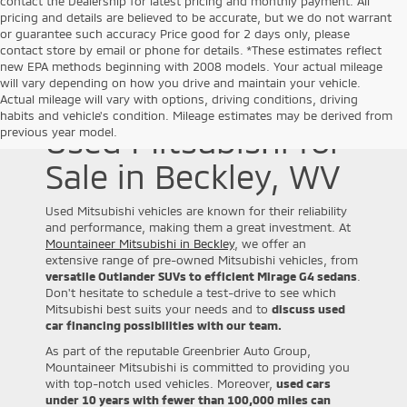
contact the Dealership for latest pricing and monthly payment. All
pricing and details are believed to be accurate, but we do not warrant
or guarantee such accuracy Price good for 2 days only, please
contact store by email or phone for details. *These estimates reflect
new EPA methods beginning with 2008 models. Your actual mileage
will vary depending on how you drive and maintain your vehicle.
Actual mileage will vary with options, driving conditions, driving
habits and vehicle's condition. Mileage estimates may be derived from
Used Mitsubishi for
previous year model.
Sale in Beckley, WV
Used Mitsubishi vehicles are known for their reliability
and performance, making them a great investment. At
Mountaineer Mitsubishi in Beckley
, we offer an
extensive range of pre-owned Mitsubishi vehicles, from
versatile Outlander SUVs to efficient Mirage G4 sedans
.
Don't hesitate to schedule a test-drive to see which
Mitsubishi best suits your needs and to
discuss used
car financing possibilities with our team.
As part of the reputable Greenbrier Auto Group,
Mountaineer Mitsubishi is committed to providing you
with top-notch used vehicles. Moreover,
used cars
under 10 years with fewer than 100,000 miles can