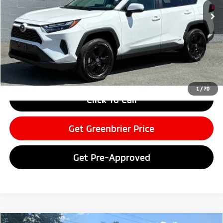
Less
Retail Price:
$35,999
Doc Fee:
$575
Greenbrier Price
$36,574
Greenbrier Trade Assist Disclaimer
Disclaimers
1
/
70
Click To Call
Get Greenbrier Price
Get Pre-Approved