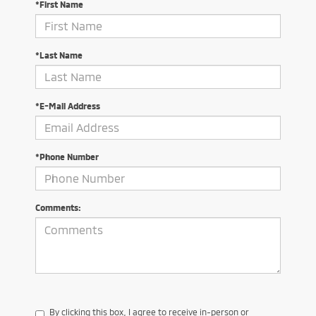
*First Name
*Last Name
*E-Mail Address
*Phone Number
Comments:
By clicking this box, I agree to receive in-person or