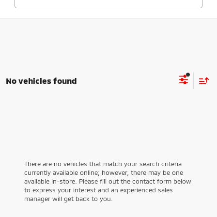
No vehicles found
There are no vehicles that match your search criteria
currently available online; however, there may be one
available in-store. Please fill out the contact form below
to express your interest and an experienced sales
manager will get back to you.