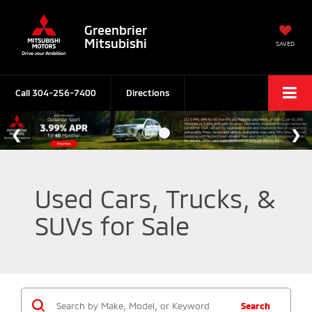
Greenbrier
Mitsubishi
SAVED
Call
304-256-7400
Directions
Used Cars, Trucks, &
SUVs for Sale
Search