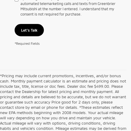
automated telemarketing calls and texts from Greenbrier
Mitsubishi at the number I entered. I understand that my
consent is not required for purchase.
Let's Talk
*Required Fields
*Pricing may include current promotions, incentives, and/or bonus
cash. Monthly payment calculator is an estimate and pricing does not
include tax, title, license or doc fees. Dealer doc fee $499.00. Please
contact the Dealership for latest pricing and monthly payment. All
pricing and details are believed to be accurate, but we do not warrant
or guarantee such accuracy Price good for 2 days only, please
contact store by email or phone for details. *These estimates reflect
new EPA methods beginning with 2008 models. Your actual mileage
will vary depending on how you drive and maintain your vehicle.
Actual mileage will vary with options, driving conditions, driving
habits and vehicle's condition. Mileage estimates may be derived from