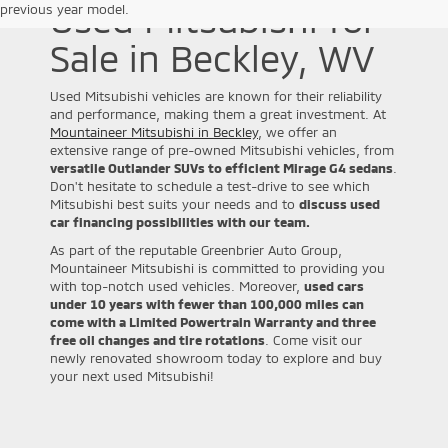
Used Mitsubishi for
previous year model.
Sale in Beckley, WV
Used Mitsubishi vehicles are known for their reliability
and performance, making them a great investment. At
Mountaineer Mitsubishi in Beckley
, we offer an
extensive range of pre-owned Mitsubishi vehicles, from
versatile Outlander SUVs to efficient Mirage G4 sedans
.
Don't hesitate to schedule a test-drive to see which
Mitsubishi best suits your needs and to
discuss used
car financing possibilities with our team.
As part of the reputable Greenbrier Auto Group,
Mountaineer Mitsubishi is committed to providing you
with top-notch used vehicles. Moreover,
used cars
under 10 years with fewer than 100,000 miles can
come with a Limited Powertrain Warranty and three
free oil changes and tire rotations
. Come visit our
newly renovated showroom today to explore and buy
your next used Mitsubishi!