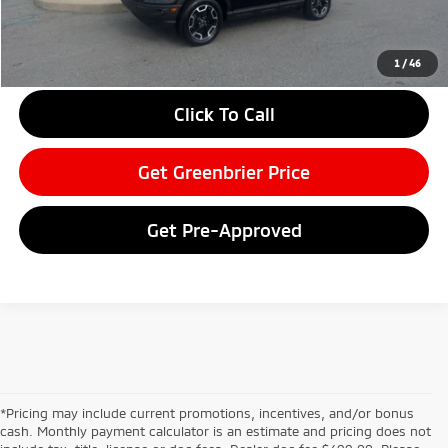
Greenbrier Price
$31,102
Greenbrier Trade Assist Disclaimer
1
/
46
Disclaimers
Click To Call
Get Greenbrier Price
Get Pre-Approved
*Pricing may include current promotions, incentives, and/or bonus
cash. Monthly payment calculator is an estimate and pricing does not