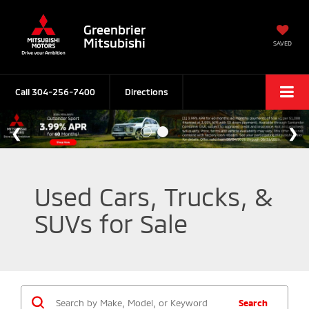
Greenbrier
Mitsubishi
SAVED
Call
304-256-7400
Directions
Used Cars, Trucks, &
SUVs for Sale
Search