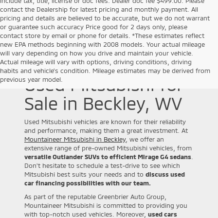
include tax, title, license or doc fees. Dealer doc fee $499.00. Please
contact the Dealership for latest pricing and monthly payment. All
pricing and details are believed to be accurate, but we do not warrant
or guarantee such accuracy Price good for 2 days only, please
contact store by email or phone for details. *These estimates reflect
new EPA methods beginning with 2008 models. Your actual mileage
will vary depending on how you drive and maintain your vehicle.
Actual mileage will vary with options, driving conditions, driving
habits and vehicle's condition. Mileage estimates may be derived from
Used Mitsubishi for
previous year model.
Sale in Beckley, WV
Used Mitsubishi vehicles are known for their reliability
and performance, making them a great investment. At
Mountaineer Mitsubishi in Beckley
, we offer an
extensive range of pre-owned Mitsubishi vehicles, from
versatile Outlander SUVs to efficient Mirage G4 sedans
.
Don't hesitate to schedule a test-drive to see which
Mitsubishi best suits your needs and to
discuss used
car financing possibilities with our team.
As part of the reputable Greenbrier Auto Group,
Mountaineer Mitsubishi is committed to providing you
with top-notch used vehicles. Moreover,
used cars