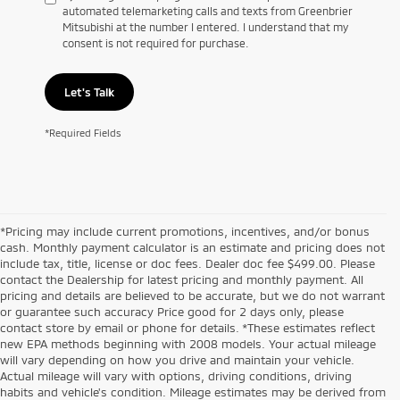
automated telemarketing calls and texts from Greenbrier
Mitsubishi at the number I entered. I understand that my
consent is not required for purchase.
Let's Talk
*Required Fields
*Pricing may include current promotions, incentives, and/or bonus
cash. Monthly payment calculator is an estimate and pricing does not
include tax, title, license or doc fees. Dealer doc fee $499.00. Please
contact the Dealership for latest pricing and monthly payment. All
pricing and details are believed to be accurate, but we do not warrant
or guarantee such accuracy Price good for 2 days only, please
contact store by email or phone for details. *These estimates reflect
new EPA methods beginning with 2008 models. Your actual mileage
will vary depending on how you drive and maintain your vehicle.
Actual mileage will vary with options, driving conditions, driving
habits and vehicle's condition. Mileage estimates may be derived from