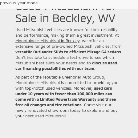
Used Mitsubishi for
previous year model.
Sale in Beckley, WV
Used Mitsubishi vehicles are known for their reliability
and performance, making them a great investment. At
Mountaineer Mitsubishi in Beckley
, we offer an
extensive range of pre-owned Mitsubishi vehicles, from
versatile Outlander SUVs to efficient Mirage G4 sedans
.
Don't hesitate to schedule a test-drive to see which
Mitsubishi best suits your needs and to
discuss used
car financing possibilities with our team.
As part of the reputable Greenbrier Auto Group,
Mountaineer Mitsubishi is committed to providing you
with top-notch used vehicles. Moreover,
used cars
under 10 years with fewer than 100,000 miles can
come with a Limited Powertrain Warranty and three
free oil changes and tire rotations
. Come visit our
newly renovated showroom today to explore and buy
your next used Mitsubishi!