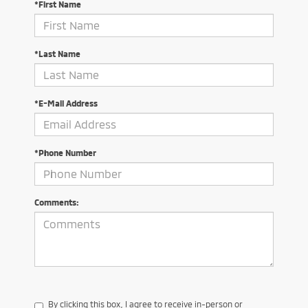
*First Name
*Last Name
*E-Mail Address
*Phone Number
Comments:
By clicking this box, I agree to receive in-person or