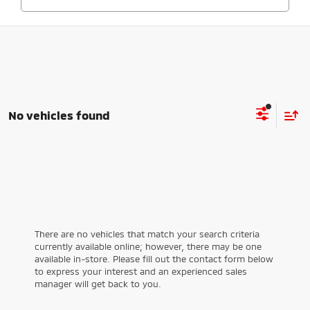
No vehicles found
There are no vehicles that match your search criteria
currently available online; however, there may be one
available in-store. Please fill out the contact form below
to express your interest and an experienced sales
manager will get back to you.