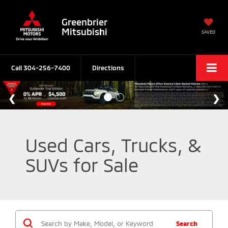
Greenbrier
Mitsubishi
SAVED
Call
304-256-7400
Directions
Used Cars, Trucks, &
SUVs for Sale
Search