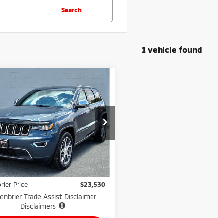
Search
1 vehicle found
mpare Vehicle
$23,530
1
Jeep Grand
okee
GREENBRIER PRICE
Limited 4x4
nbrier Motor Company
C4RJFBG2MC704805
Stock:
N82561B
:
WKJP74
Less
Price:
$22,955
94,609
lable For
Ext.
Int.
Sale
mi
e:
$575
rier Price
$23,530
enbrier Trade Assist Disclaimer
Disclaimers