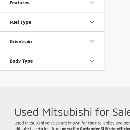
Features
Fuel Type
Drivetrain
Body Type
Used Mitsubishi for Sal
Used Mitsubishi vehicles are known for their reliability and
Mitsubishi vehicles, from
versatile Outlander SUVs to effici