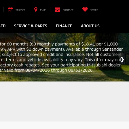
SERVICE
MAP
CONTACT
SAVED
SED
SERVICE & PARTS
FINANCE
ABOUT US