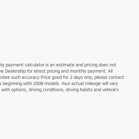
ly payment calculator is an estimate and pricing does not
the Dealership for latest pricing and monthly payment. All
antee such accuracy Price good for 2 days only, please contact
 beginning with 2008 models. Your actual mileage will vary
ith options, driving conditions, driving habits and vehicle's