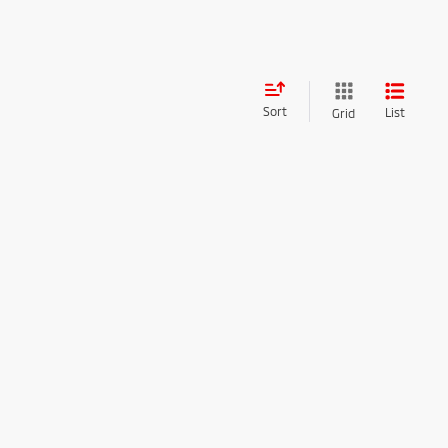
Sort
List
Grid