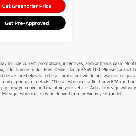
Get Greenbrier Price
Get Pre-Approved
may include current promotions, incentives, and/or bonus cash. Month
ax, title, license or doc fees. Dealer doc fee $499.00. Please contact 
nd details are believed to be accurate, but we do not warrant or guar
email or phone for details. *These estimates reflect new EPA methods
 on how you drive and maintain your vehicle. Actual mileage will vary w
n. Mileage estimates may be derived from previous year model.