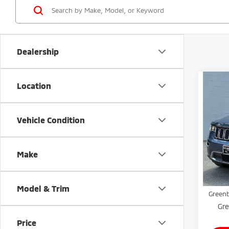
Dealership
Co
Location
202
Cher
Vehicle Condition
Gree
VIN:
1
Model
Make
Retail 
Avai
Doc Fe
Model & Trim
Greenb
Gre
Price