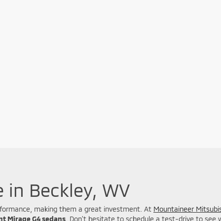
e in Beckley, WV
 performance, making them a great investment. At
Mountaineer Mitsubis
ent Mirage G4 sedans
. Don't hesitate to schedule a test-drive to see