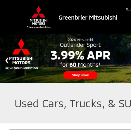
Sa
Greenbrier Mitsubishi
Used Cars, Trucks, & SU