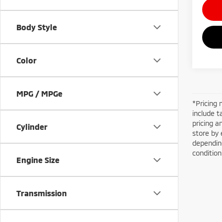
Body Style
Color
MPG / MPGe
*Pricing 
include t
pricing a
Cylinder
store by 
depending
conditio
Engine Size
Transmission