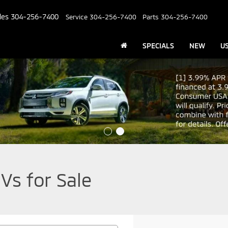
les
304-256-7400
Service
304-256-7400
Parts
304-256-7400
SPECIALS
NEW
U
Vs for Sale