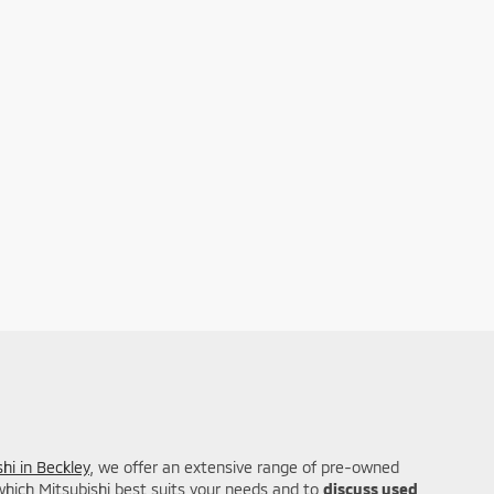
hi in Beckley
, we offer an extensive range of pre-owned
 which Mitsubishi best suits your needs and to
discuss used