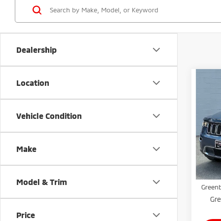
Dealership
Co
Location
202
Cher
Vehicle Condition
Gree
VIN:
1
Model
Make
Retail 
Avai
Doc Fe
Model & Trim
Greenb
Gre
Price