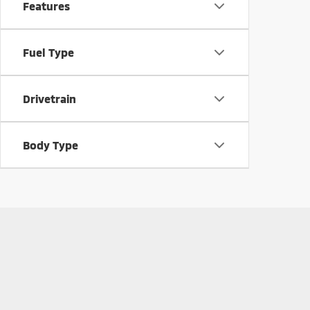
Features
Fuel Type
Drivetrain
Body Type
Used Mitsubishi for Sal
Used Mitsubishi vehicles are known for their reliability and
Mitsubishi vehicles, from
versatile Outlander SUVs to effici