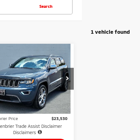
Search
1 vehicle found
mpare Vehicle
$23,530
1
Jeep Grand
okee
GREENBRIER PRICE
Limited 4x4
nbrier Motor Company
C4RJFBG2MC704805
Stock:
N82561B
:
WKJP74
Less
Price:
$22,955
94,609
lable For
Ext.
Int.
Sale
mi
e:
$575
rier Price
$23,530
enbrier Trade Assist Disclaimer
Disclaimers