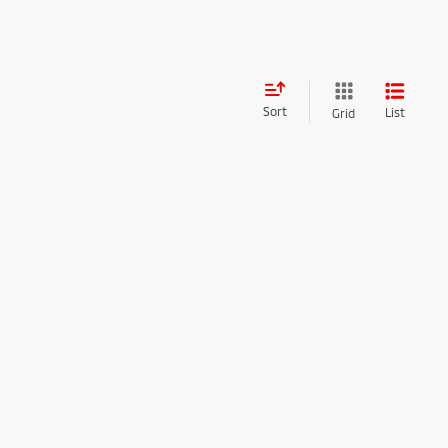
Sort
List
Grid