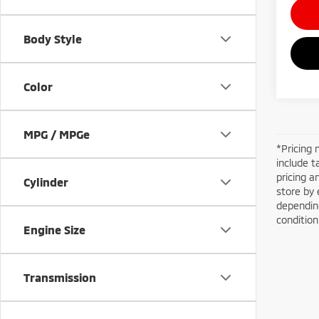
Body Style
Color
MPG / MPGe
*Pricing 
include t
pricing a
Cylinder
store by 
depending
conditio
Engine Size
Transmission