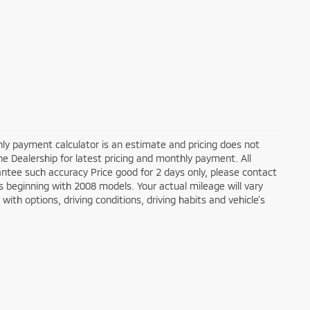
ly payment calculator is an estimate and pricing does not
the Dealership for latest pricing and monthly payment. All
antee such accuracy Price good for 2 days only, please contact
 beginning with 2008 models. Your actual mileage will vary
ith options, driving conditions, driving habits and vehicle's