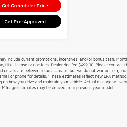
Get Greenbrier Price
Get Pre-Approved
may include current promotions, incentives, and/or bonus cash. Month
ax, title, license or doc fees. Dealer doc fee $499.00. Please contact 
nd details are believed to be accurate, but we do not warrant or guar
email or phone for details. *These estimates reflect new EPA methods
 on how you drive and maintain your vehicle. Actual mileage will vary w
n. Mileage estimates may be derived from previous year model.