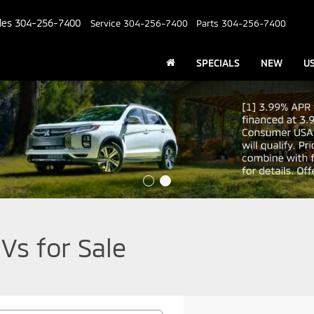
les
304-256-7400
Service
304-256-7400
Parts
304-256-7400
SPECIALS
NEW
U
Vs for Sale