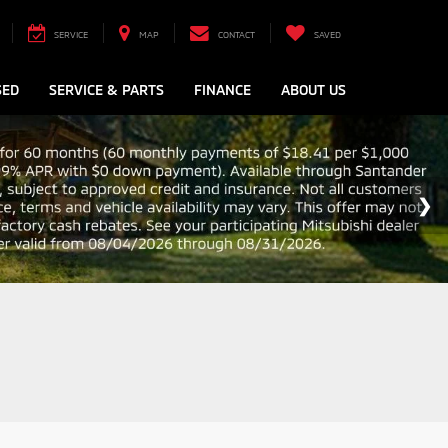
SERVICE
MAP
CONTACT
SAVED
SED
SERVICE & PARTS
FINANCE
ABOUT US