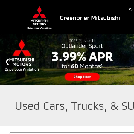
Sa
Greenbrier Mitsubishi
Used Cars, Trucks, & SU