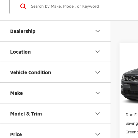
Dealership
Co
Location
$1,
202
Lati
SAVI
Vehicle Condition
Gree
VIN:
3
Model
Make
Avai
Retail 
Model & Trim
Doc Fe
Savin
Greenb
Price