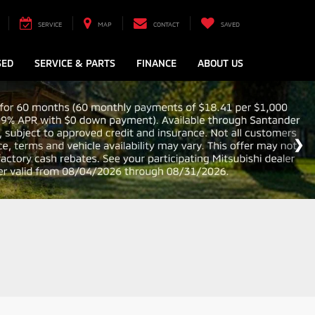
SERVICE
MAP
CONTACT
SAVED
SED
SERVICE & PARTS
FINANCE
ABOUT US