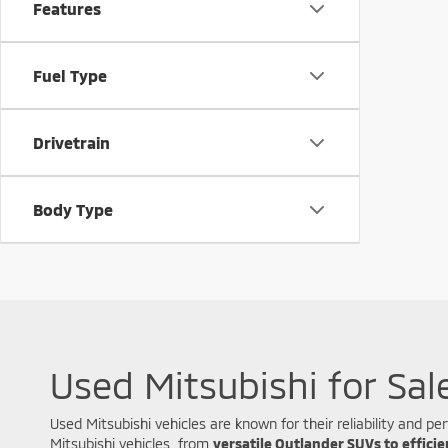
Features
Fuel Type
Drivetrain
Body Type
Used Mitsubishi for Sal
Used Mitsubishi vehicles are known for their reliability and
Mitsubishi vehicles, from
versatile Outlander SUVs to effici