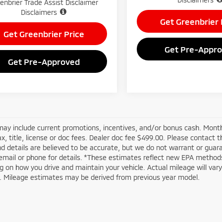
enbrier Trade Assist Disclaimer
Disclaimers
Get Greenbrier 
Get Greenbrier Price
Get Pre-Appr
Get Pre-Approved
may include current promotions, incentives, and/or bonus cash. Month
ax, title, license or doc fees. Dealer doc fee $499.00. Please contact 
nd details are believed to be accurate, but we do not warrant or guar
email or phone for details. *These estimates reflect new EPA methods
 on how you drive and maintain your vehicle. Actual mileage will vary w
n. Mileage estimates may be derived from previous year model.