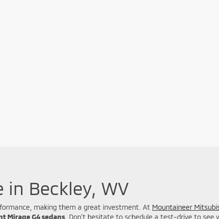
e in Beckley, WV
 performance, making them a great investment. At
Mountaineer Mitsubis
ent Mirage G4 sedans
. Don't hesitate to schedule a test-drive to see