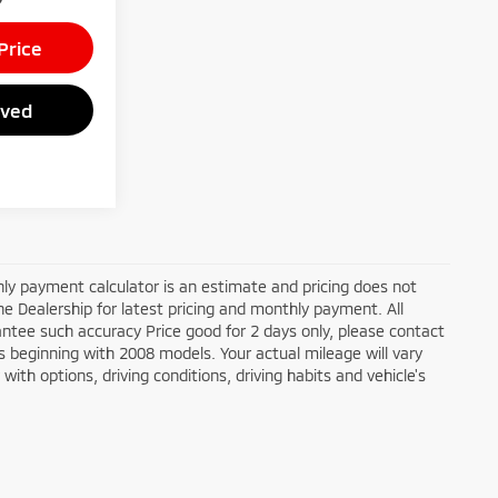
Price
oved
ly payment calculator is an estimate and pricing does not
the Dealership for latest pricing and monthly payment. All
antee such accuracy Price good for 2 days only, please contact
 beginning with 2008 models. Your actual mileage will vary
ith options, driving conditions, driving habits and vehicle's