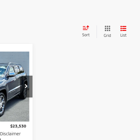
Sort
List
Grid
0
ICE
ck:
N82561B
$22,955
Ext.
Int.
$575
$23,530
 Disclaimer