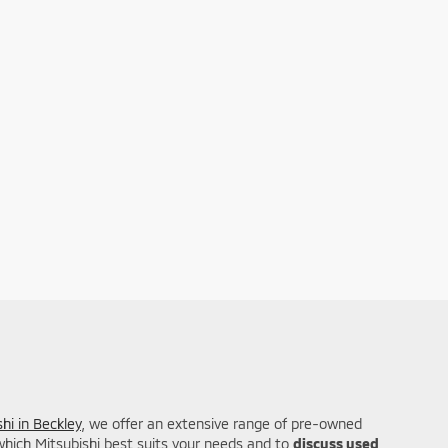
hi in Beckley
, we offer an extensive range of pre-owned
 which Mitsubishi best suits your needs and to
discuss used