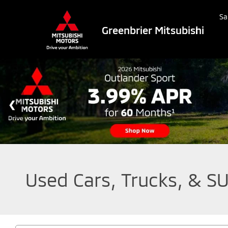
Sa
Greenbrier Mitsubishi
Used Cars, Trucks, & SU