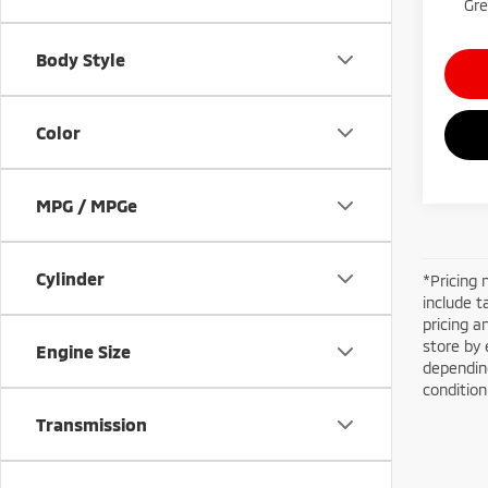
Gre
Body Style
Color
MPG / MPGe
Cylinder
*Pricing 
include t
pricing a
store by 
Engine Size
depending
conditio
Transmission