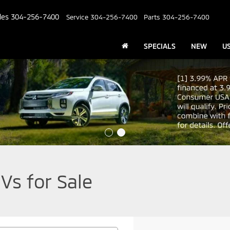
les
304-256-7400
Service
304-256-7400
Parts
304-256-7400
SPECIALS
NEW
U
Vs for Sale