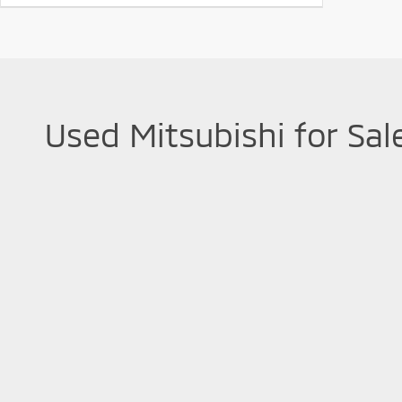
Used Mitsubishi for Sal
Used Mitsubishi vehicles are known for their reliability and
Mitsubishi vehicles, from
versatile Outlander SUVs to effici
car financing possibilities with our team.
As part of the reputable Greenbrier Auto Group, Mountaineer 
100,000 miles can come with a Limited Powertrain Warranty
used Mitsubishi!
Copyright © 2026
by
DealerOn
|
Sitemap