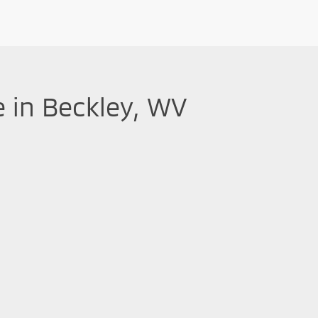
e in Beckley, WV
 performance, making them a great investment. At
Mountaineer Mitsubis
ent Mirage G4 sedans
. Don't hesitate to schedule a test-drive to see
Mitsubishi is committed to providing you with top-notch used vehicl
 and three free oil changes and tire rotations
. Come visit our new
|
Privacy
| Greenbrier Mitsubishi
|
615 North Eisenhower Drive,
Beckley,
WV
258