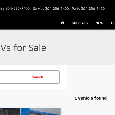
les
304-256-7400
Service
304-256-7400
Parts
304-256-7400
SPECIALS
NEW
U
Vs for Sale
Search
1 vehicle found
mpare Vehicle
Comments