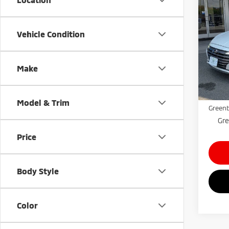
202
Limi
Vehicle Condition
Gree
VIN:
5
Model
Make
Retail 
45,5
Doc Fe
Model & Trim
Greenb
Gre
Price
Body Style
Color