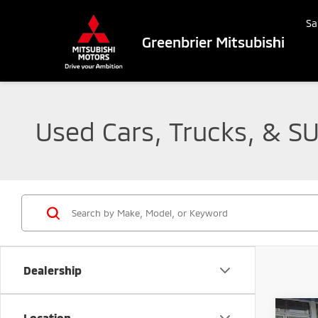
Sa
Greenbrier Mitsubishi
Used Cars, Trucks, & SU
Dealership
Co
Location