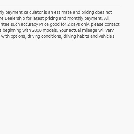
ly payment calculator is an estimate and pricing does not
the Dealership for latest pricing and monthly payment. All
antee such accuracy Price good for 2 days only, please contact
 beginning with 2008 models. Your actual mileage will vary
ith options, driving conditions, driving habits and vehicle's