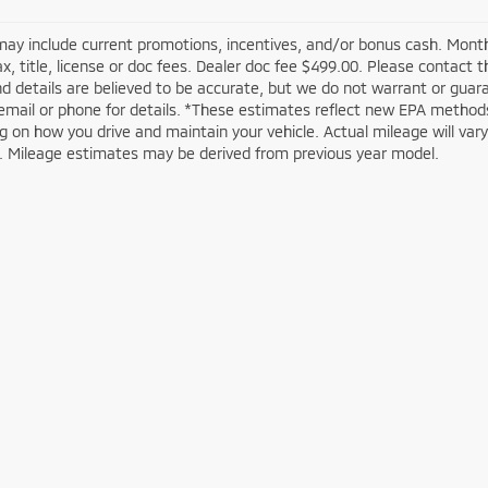
may include current promotions, incentives, and/or bonus cash. Month
ax, title, license or doc fees. Dealer doc fee $499.00. Please contact 
nd details are believed to be accurate, but we do not warrant or guar
email or phone for details. *These estimates reflect new EPA methods
 on how you drive and maintain your vehicle. Actual mileage will vary w
n. Mileage estimates may be derived from previous year model.