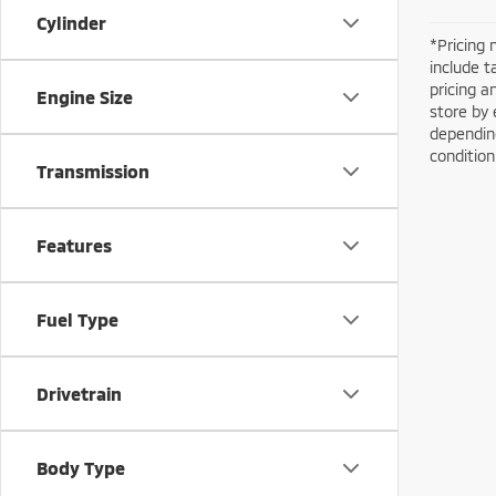
Cylinder
*Pricing 
include t
pricing a
Engine Size
store by 
depending
conditio
Transmission
Features
Fuel Type
Drivetrain
Body Type