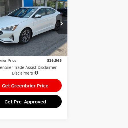
$16,565
0
Hyundai Elantra
ted
GREENBRIER PRICE
nbrier Chevrolet Inc.
NPD84LF9LH559930
Stock:
GA60977A
:
484E2F4P
Less
Price:
$15,990
92 mi
e:
$575
rier Price
$16,565
enbrier Trade Assist Disclaimer
Disclaimers
Get Greenbrier Price
Get Pre-Approved