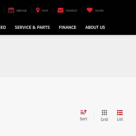
SERVICE
MAP
CONTACT
SAVED
SED
SERVICE & PARTS
FINANCE
ABOUT US
Sort
List
Grid