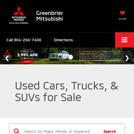
Greenbrier
Mitsubishi
SAVED
Call
304-256-7400
Directions
Used Cars, Trucks, &
SUVs for Sale
Search