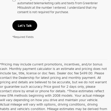
automated telemarketing calls and texts from Greenbrier
Mitsubishi at the number I entered. I understand that my
consent is not required for purchase.
Let's Talk
*Required Fields
*Pricing may include current promotions, incentives, and/or bonus
cash. Monthly payment calculator is an estimate and pricing does not
include tax, title, license or doc fees. Dealer doc fee $499.00. Please
contact the Dealership for latest pricing and monthly payment. All
pricing and details are believed to be accurate, but we do not warrant
or guarantee such accuracy Price good for 2 days only, please
contact store by email or phone for details. *These estimates reflect
new EPA methods beginning with 2008 models. Your actual mileage
will vary depending on how you drive and maintain your vehicle.
Actual mileage will vary with options, driving conditions, driving
habits and vehicle's condition. Mileage estimates may be derived from