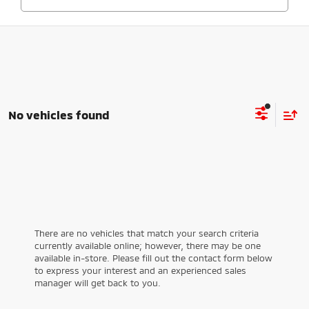
No vehicles found
There are no vehicles that match your search criteria
currently available online; however, there may be one
available in-store. Please fill out the contact form below
to express your interest and an experienced sales
manager will get back to you.