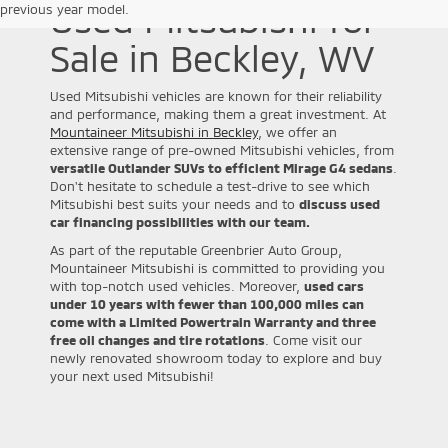
Used Mitsubishi for
previous year model.
Sale in Beckley, WV
Used Mitsubishi vehicles are known for their reliability
and performance, making them a great investment. At
Mountaineer Mitsubishi in Beckley
, we offer an
extensive range of pre-owned Mitsubishi vehicles, from
versatile Outlander SUVs to efficient Mirage G4 sedans
.
Don't hesitate to schedule a test-drive to see which
Mitsubishi best suits your needs and to
discuss used
car financing possibilities with our team.
As part of the reputable Greenbrier Auto Group,
Mountaineer Mitsubishi is committed to providing you
with top-notch used vehicles. Moreover,
used cars
under 10 years with fewer than 100,000 miles can
come with a Limited Powertrain Warranty and three
free oil changes and tire rotations
. Come visit our
newly renovated showroom today to explore and buy
your next used Mitsubishi!