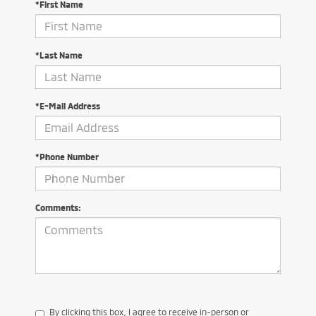
*First Name
*Last Name
*E-Mail Address
*Phone Number
Comments:
By clicking this box, I agree to receive in-person or