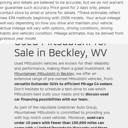
pricing and details are believed to be accurate, but we do not warrant
or guarantee such accuracy Price good for 2 days only, please
contact store by email or phone for details. *These estimates reflect
new EPA methods beginning with 2008 models. Your actual mileage
will vary depending on how you drive and maintain your vehicle.
Actual mileage will vary with options, driving conditions, driving
habits and vehicle's condition. Mileage estimates may be derived from
Used Mitsubishi for
previous year model.
Sale in Beckley, WV
Used Mitsubishi vehicles are known for their reliability
and performance, making them a great investment. At
Mountaineer Mitsubishi in Beckley
, we offer an
extensive range of pre-owned Mitsubishi vehicles, from
versatile Outlander SUVs to efficient Mirage G4 sedans
.
Don't hesitate to schedule a test-drive to see which
Mitsubishi best suits your needs and to
discuss used
car financing possibilities with our team.
As part of the reputable Greenbrier Auto Group,
Mountaineer Mitsubishi is committed to providing you
with top-notch used vehicles. Moreover,
used cars
under 10 years with fewer than 100,000 miles can
come with a Limited Powertrain Warranty and three