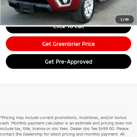
Greenbrier Trade Assist Disclaimer
Disclaimers
1
/
66
Click To Call
Get Greenbrier Price
Get Pre-Approved
*Pricing may include current promotions, incentives, and/or bonus
cash. Monthly payment calculator is an estimate and pricing does not
include tax, title, license or doc fees. Dealer doc fee $499.00. Please
contact the Dealership for latest pricing and monthly payment. All