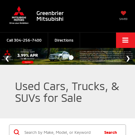
Greenbrier
Mitsubishi
SAVED
Call
304-256-7400
Directions
Used Cars, Trucks, &
SUVs for Sale
Search